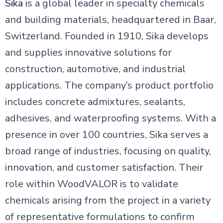
Sika
is a global leader in specialty chemicals
and building materials, headquartered in Baar,
Switzerland. Founded in 1910, Sika develops
and supplies innovative solutions for
construction, automotive, and industrial
applications. The company’s product portfolio
includes concrete admixtures, sealants,
adhesives, and waterproofing systems. With a
presence in over 100 countries, Sika serves a
broad range of industries, focusing on quality,
innovation, and customer satisfaction. Their
role within WoodVALOR is to validate
chemicals arising from the project in a variety
of representative formulations to confirm