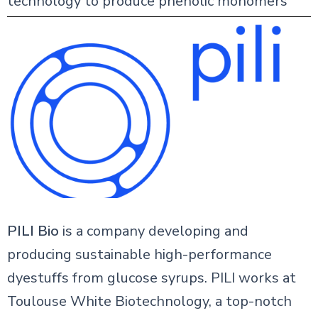
technology to produce phenolic monomers
PILI Bio
is a company developing and
producing sustainable high-performance
dyestuffs from glucose syrups. PILI works at
Toulouse White Biotechnology, a top-notch