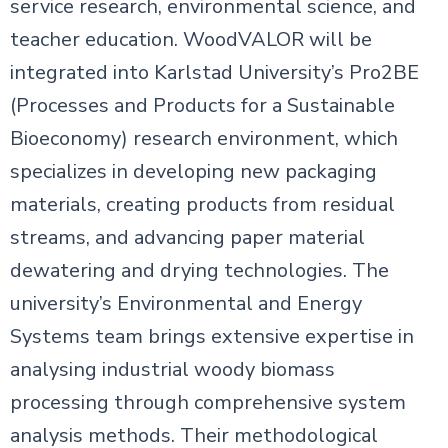
service research, environmental science, and
teacher education. WoodVALOR will be
integrated into Karlstad University’s Pro2BE
(Processes and Products for a Sustainable
Bioeconomy) research environment, which
specializes in developing new packaging
materials, creating products from residual
streams, and advancing paper material
dewatering and drying technologies. The
university’s Environmental and Energy
Systems team brings extensive expertise in
analysing industrial woody biomass
processing through comprehensive system
analysis methods. Their methodological