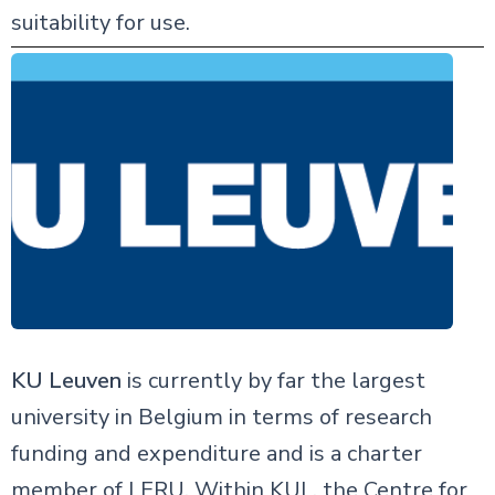
suitability for use.
KU Leuven
is currently by far the largest
university in Belgium in terms of research
funding and expenditure and is a charter
member of LERU. Within KUL, the Centre for