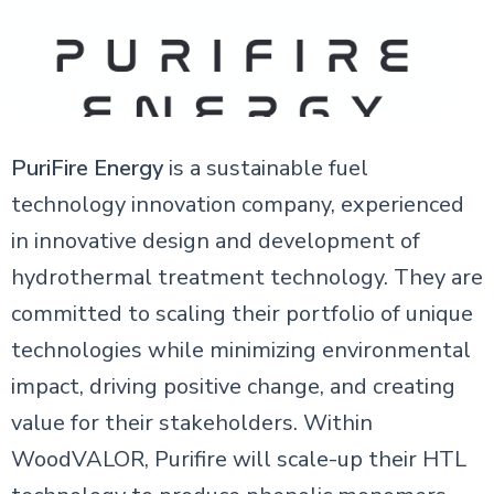
PuriFire Energy
is a sustainable fuel
technology innovation company, experienced
in innovative design and development of
hydrothermal treatment technology. They are
committed to scaling their portfolio of unique
technologies while minimizing environmental
impact, driving positive change, and creating
value for their stakeholders. Within
WoodVALOR, Purifire will scale-up their HTL