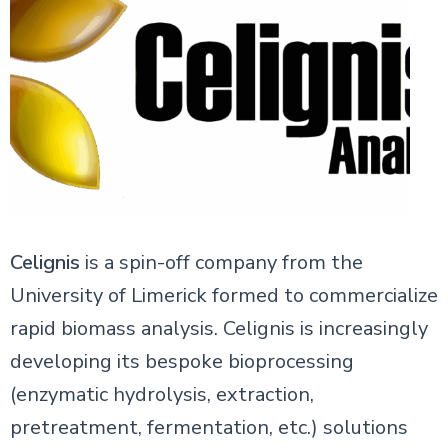
Celignis
is a spin-off company from the
University of Limerick formed to commercialize
rapid biomass analysis. Celignis is increasingly
developing its bespoke bioprocessing
(enzymatic hydrolysis, extraction,
pretreatment, fermentation, etc.) solutions