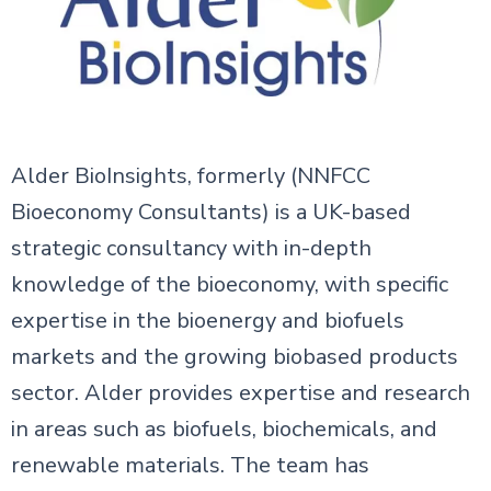
Alder BioInsights, formerly (NNFCC
Bioeconomy Consultants) is a UK-based
strategic consultancy with in-depth
knowledge of the bioeconomy, with specific
expertise in the bioenergy and biofuels
markets and the growing biobased products
sector. Alder provides expertise and research
in areas such as biofuels, biochemicals, and
renewable materials. The team has