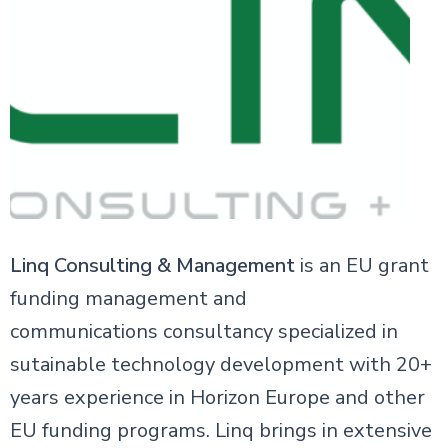
Linq Consulting & Management
is an EU grant
funding management and
communications consultancy specialized in
sutainable technology development with 20+
years experience in Horizon Europe and other
EU funding programs. Linq brings in extensive