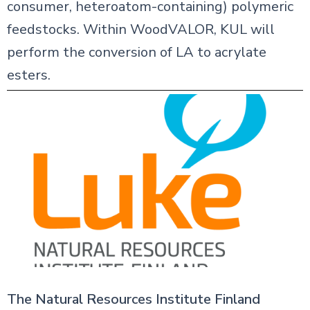
consumer, heteroatom-containing) polymeric
feedstocks. Within WoodVALOR, KUL will
perform the conversion of LA to acrylate
esters.
The Natural Resources Institute Finland