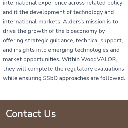
international experience across related policy
and it the development of technology and
international markets. Alders’s mission is to
drive the growth of the bioeconomy by
offering strategic guidance, technical support,
and insights into emerging technologies and
market opportunities. Within WoodVALOR,
they will complete the regulatory evaluations
while ensuring SSbD approaches are followed.
Contact Us