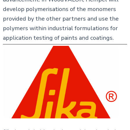
develop polymerisations of the monomers
provided by the other partners and use the
polymers within industrial formulations for
application testing of paints and coatings.