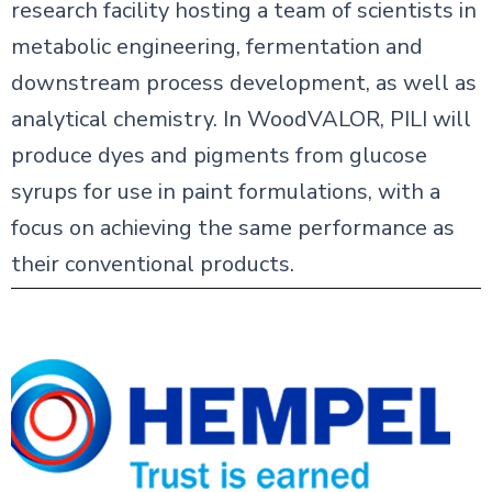
research facility hosting a team of scientists in
metabolic engineering, fermentation and
downstream process development, as well as
analytical chemistry. In WoodVALOR, PILI will
produce dyes and pigments from glucose
syrups for use in paint formulations, with a
focus on achieving the same performance as
their conventional products.