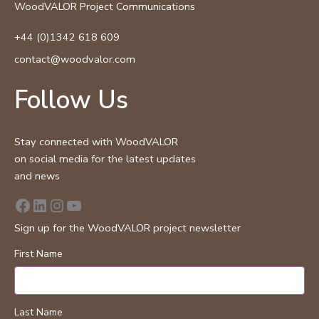
WoodVALOR Project Communications
+44 (0)1342 618 609
contact@woodvalor.com
Follow Us
Stay connected with WoodVALOR
on social media for the latest updates
and news
Facebook
LinkedIn
Instagram
YouTube
Sign up for the WoodVALOR project newsletter
First Name
Last Name