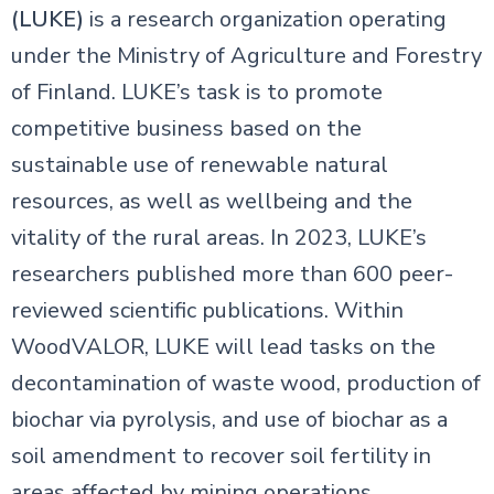
(LUKE)
is a research organization operating
under the Ministry of Agriculture and Forestry
of Finland. LUKE’s task is to promote
competitive business based on the
sustainable use of renewable natural
resources, as well as wellbeing and the
vitality of the rural areas. In 2023, LUKE’s
researchers published more than 600 peer-
reviewed scientific publications. Within
WoodVALOR, LUKE will lead tasks on the
decontamination of waste wood, production of
biochar via pyrolysis, and use of biochar as a
soil amendment to recover soil fertility in
areas affected by mining operations.