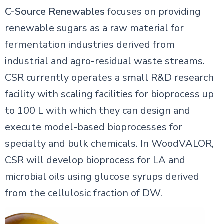
C-Source Renewables
focuses on providing
renewable sugars as a raw material for
fermentation industries derived from
industrial and agro-residual waste streams.
CSR currently operates a small R&D research
facility with scaling facilities for bioprocess up
to 100 L with which they can design and
execute model-based bioprocesses for
specialty and bulk chemicals. In WoodVALOR,
CSR will develop bioprocess for LA and
microbial oils using glucose syrups derived
from the cellulosic fraction of DW.