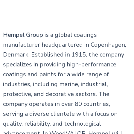
Hempel Group
is a global coatings
manufacturer headquartered in Copenhagen,
Denmark. Established in 1915, the company
specializes in providing high-performance
coatings and paints for a wide range of
industries, including marine, industrial,
protective, and decorative sectors. The
company operates in over 80 countries,
serving a diverse clientele with a focus on
quality, reliability, and technological
advancement. In WoodVALOR, Hempel will