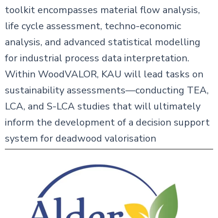
toolkit encompasses material flow analysis,
life cycle assessment, techno-economic
analysis, and advanced statistical modelling
for industrial process data interpretation.
Within WoodVALOR, KAU will lead tasks on
sustainability assessments—conducting TEA,
LCA, and S-LCA studies that will ultimately
inform the development of a decision support
system for deadwood valorisation