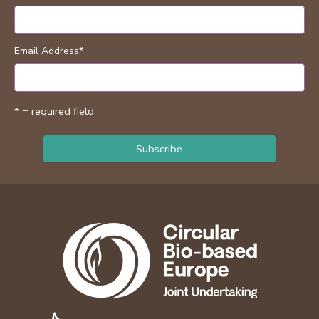
Email Address
*
* = required field