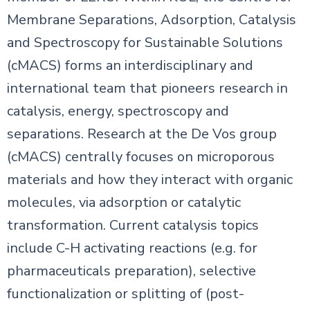
Membrane Separations, Adsorption, Catalysis
and Spectroscopy for Sustainable Solutions
(cMACS) forms an interdisciplinary and
international team that pioneers research in
catalysis, energy, spectroscopy and
separations. Research at the De Vos group
(cMACS) centrally focuses on microporous
materials and how they interact with organic
molecules, via adsorption or catalytic
transformation. Current catalysis topics
include C-H activating reactions (e.g. for
pharmaceuticals preparation), selective
functionalization or splitting of (post-