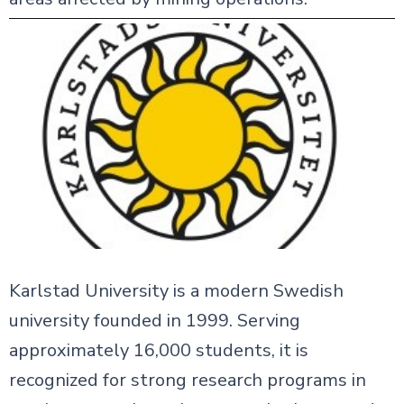
Karlstad University is a modern Swedish
university founded in 1999. Serving
approximately 16,000 students, it is
recognized for strong research programs in