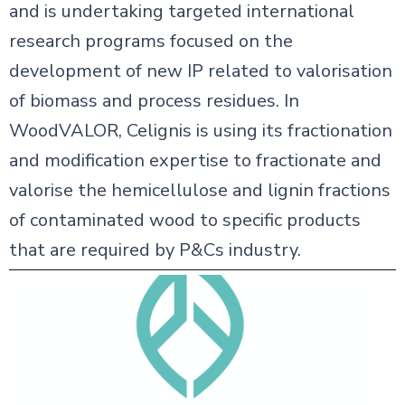
and is undertaking targeted international
research programs focused on the
development of new IP related to valorisation
of biomass and process residues. In
WoodVALOR, Celignis is using its fractionation
and modification expertise to fractionate and
valorise the hemicellulose and lignin fractions
of contaminated wood to specific products
that are required by P&Cs industry.