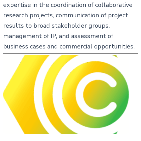
expertise in the coordination of collaborative
research projects, communication of project
results to broad stakeholder groups,
management of IP, and assessment of
business cases and commercial opportunities.